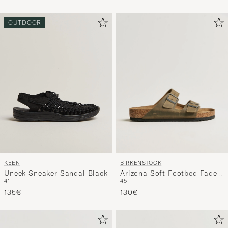
OUTDOOR
BIRKENSTOCK
KEEN
Arizona Soft Footbed Faded
Uneek Sneaker Sandal Black
45
41
Khaki Oiled Leather
130€
135€