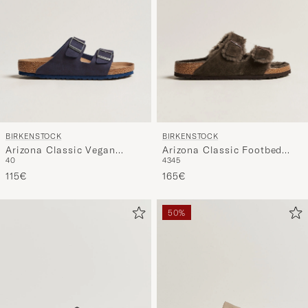
BIRKENSTOCK
BIRKENSTOCK
Arizona Classic Vegan
Arizona Classic Footbed
40
43
45
Indigo Blue
Shearling Mocha Suede
115€
165€
50%