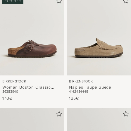
BIRKENSTOCK
BIRKENSTOCK
Woman Boston Classic
Naples Taupe Suede
36
38
39
40
41
42
43
44
45
Footbed Habana Oiled
Leather
170€
165€