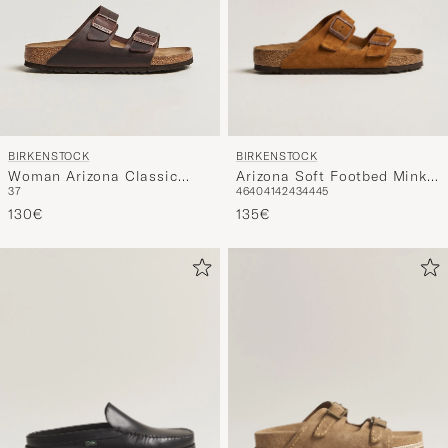
BIRKENSTOCK
BIRKENSTOCK
Arizona Soft Footbed Mink
Woman Arizona Classic
46
40
41
42
43
44
45
37
Suede
Footbed Habana Oiled
135€
Leather
130€