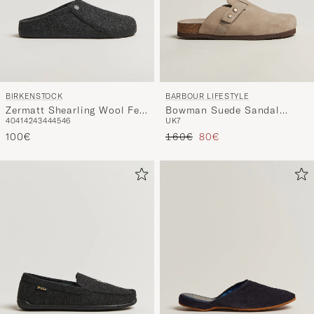
BIRKENSTOCK
BARBOUR LIFESTYLE
Zermatt Shearling Wool Felt
Bowman Suede Sandal
40
41
42
43
44
45
46
UK7
Anthracite
Taupe
Tavallinen hinta
Alennettu hinta
100€
160€
80€