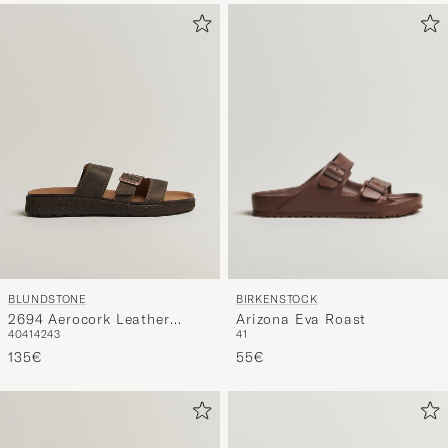
BIRKENSTOCK
BLUNDSTONE
Arizona Eva Roast
2694 Aerocork Leather
41
40
41
42
43
Sandal Rustic Brown
55€
135€