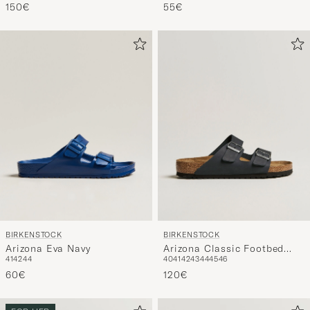
BIRKENSTOCK
BIRKENSTOCK
Arizona Eva Navy
Arizona Classic Footbed
41
42
44
40
41
42
43
44
45
46
Black Oiled Leather
60€
120€
FOR HER