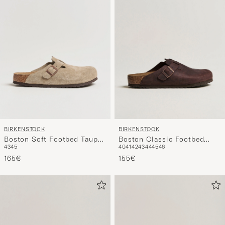
BIRKENSTOCK
BIRKENSTOCK
Boston Soft Footbed Taupe
Boston Classic Footbed
43
45
40
41
42
43
44
45
46
Suede
Habana Oiled Leather
165€
155€