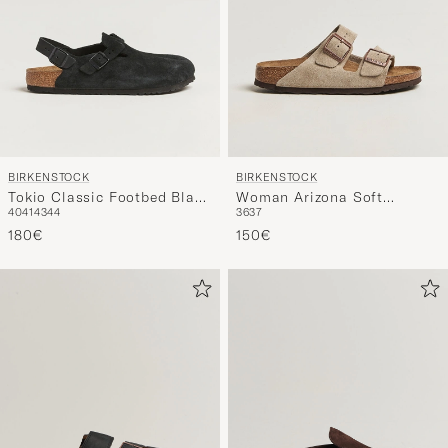
BIRKENSTOCK
BIRKENSTOCK
Tokio Classic Footbed Black
Woman Arizona Soft
40
41
43
44
36
37
Suede
Footbed Taupe Suede
180€
150€