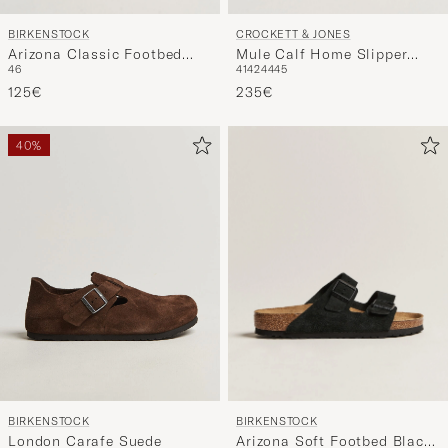
BIRKENSTOCK
CROCKETT & JONES
Arizona Classic Footbed
Mule Calf Home Slipper
46
41
42
44
45
Habana Oiled Leather
Black
125€
235€
40%
BIRKENSTOCK
BIRKENSTOCK
Arizona Soft Footbed Black
London Carafe Suede
41
43
44
46
40
44