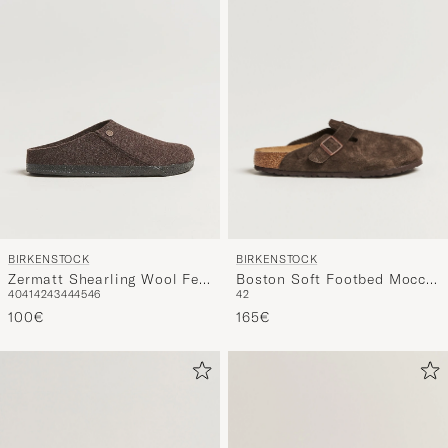
BIRKENSTOCK
BIRKENSTOCK
Boston Soft Footbed Mocca
Zermatt Shearling Wool Felt
42
40
41
42
43
44
45
46
Suede
Mocha
165€
100€