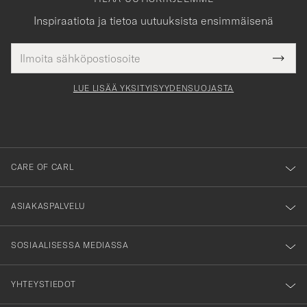
Inspiraatiota ja tietoa uutuuksista ensimmäisenä
Sähköpostiosoite
Tack
kollinen
Submi
för
tieto
Newsl
Form
LUE LISÄÄ YKSITYISYYDENSUOJASTA
att
du
anmälde
dig
till
CARE OF CARL
vårt
nyhetsbrev!
ASIAKASPALVELU
SOSIAALISESSA MEDIASSA
YHTEYSTIEDOT