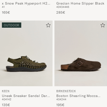
Grecian Home Slipper Black
x Snow Peak Hyperport H2
42
43
44
46
41
Sport Sandal Triple Black
285€
165€
OUTDOOR
BIRKENSTOCK
KEEN
Boston Shearling Mocca
Uneek Sneaker Sandal Dark
40
42
44
40
41
42
Suede
Olive
195€
135€