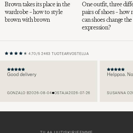
Brown takes its place in the
One outfit, three diff
wardrobe – how to style
pairs of shoes – how
brown with brown
can shoes change the
expression?
4.70/5
2463 TUOTEARVOSTELUA
Good delivery
Helppoa. N
EDELLINEN
GONZALO B
2026-08-04
OSTAJA
2026-07-26
SUSANNA O
2
TILAA UUTISKIRJEEMME