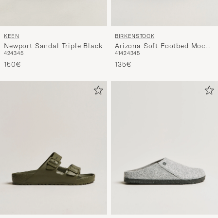
BIRKENSTOCK
KEEN
Arizona Soft Footbed Mocca
Newport Sandal Triple Black
41
42
43
45
42
43
45
Suede
135€
150€