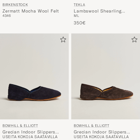
BIRKENSTOCK
TEKLA
Zermatt Mocha Wool Felt
Lambswool Shearling
43
46
M
L
Slippers Black
350€
BOWHILL & ELLIOTT
BOWHILL & ELLIOTT
Grecian Indoor Slippers
Grecian Indoor Slippers
USEITA KOKOJA SAATAVILLA
USEITA KOKOJA SAATAVILLA
Black Suede
Chocolate Suede