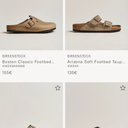
BIRKENSTOCK
BIRKENSTOCK
Boston Classic Footbed
Arizona Soft Footbed Taupe
41
42
43
44
45
46
41
43
44
Tabacco Oiled Leather
Suede
155€
135€