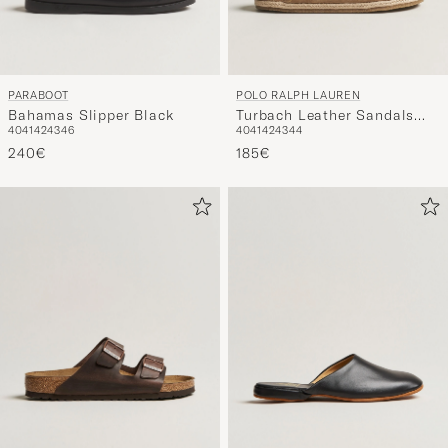
PARABOOT
POLO RALPH LAUREN
Bahamas Slipper Black
Turbach Leather Sandals
40
41
42
43
46
40
41
42
43
44
Milkshake
240€
185€