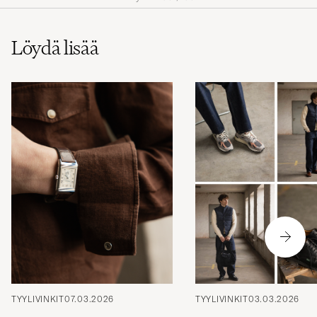
Löydä lisää
TYYLIVINKIT
07.03.2026
TYYLIVINKIT
03.03.2026