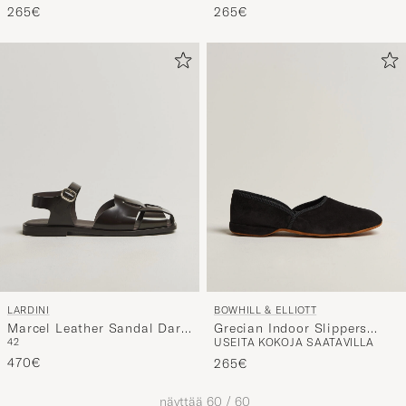
265€
265€
LARDINI
BOWHILL & ELLIOTT
Marcel Leather Sandal Dark
Grecian Indoor Slippers
42
USEITA KOKOJA SAATAVILLA
Brown
Navy Suede
470€
265€
näyttää
60
/
60