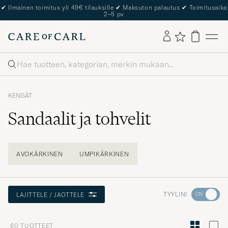
The Care of Carl Passport
Haku
KENGÄT
Sandaalit ja tohvelit
AVOKÄRKINEN
UMPIKÄRKINEN
Aktivoi
TYYLINI
LAJITTELE / JAOTTELE
Minun
tyylini
60
TUOTTEET