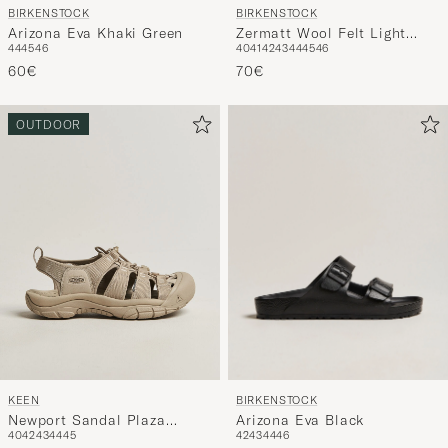
BIRKENSTOCK
BIRKENSTOCK
Arizona Eva Khaki Green
Zermatt Wool Felt Light
44
45
46
40
41
42
43
44
45
46
Grey
60€
70€
OUTDOOR
BIRKENSTOCK
KEEN
Arizona Eva Black
Newport Sandal Plaza
42
43
44
46
40
42
43
44
45
Taupe
55€
150€