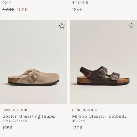
Suede
Tavallinen hinta
Alennettu hinta
135€
170€
102€
BIRKENSTOCK
BIRKENSTOCK
Milano Classic Footbed
Boston Shearling Taupe
40
42
44
40
41
42
43
44
46
Dark Brown Leather
Suede
130€
195€