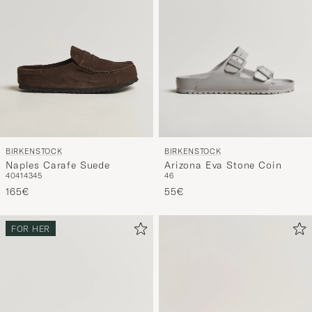
BIRKENSTOCK
BIRKENSTOCK
Arizona Eva Stone Coin
Naples Carafe Suede
46
40
41
43
45
55€
165€
FOR HER