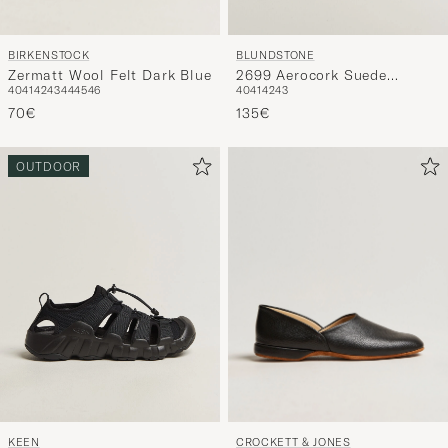
BIRKENSTOCK
BLUNDSTONE
Zermatt Wool Felt Dark Blue
2699 Aerocork Suede
40
41
42
43
44
45
46
40
41
42
43
Sandal Sand
70€
135€
OUTDOOR
CROCKETT & JONES
KEEN