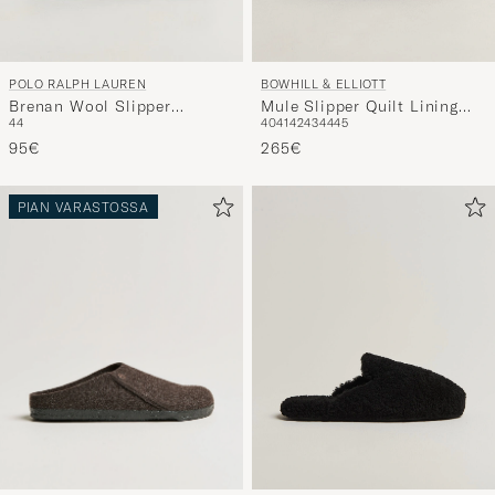
POLO RALPH LAUREN
BOWHILL & ELLIOTT
Brenan Wool Slipper
Mule Slipper Quilt Lining
44
40
41
42
43
44
45
Black/Cream
Navy Suede
95€
265€
PIAN VARASTOSSA