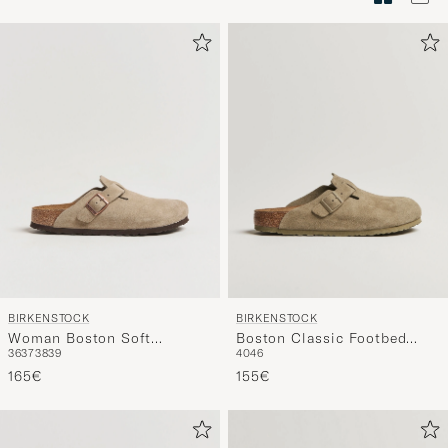
Tyylineuv
avulla
ja
saat
omaan
tyyliisi
sopivan
lajittelun
tuotteille
BIRKENSTOCK
BIRKENSTOCK
Woman Boston Soft
Boston Classic Footbed
36
37
38
39
40
46
Footbed Taupe Suede
Faded Khaki Suede
165€
155€