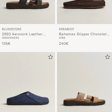
BLUNDSTONE
PARABOOT
2693 Aerocork Leather
Bahamas Slipper Chocolate
40
40
41
42
43
41
46
Sandal Rustic Black
Nubuck
135€
240€