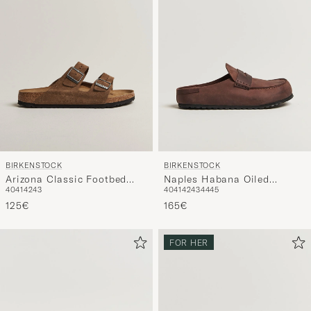
BIRKENSTOCK
BIRKENSTOCK
Arizona Classic Footbed
Naples Habana Oiled
40
41
42
43
40
41
42
43
44
45
Dark Tea Suede
Leather
125€
165€
FOR HER