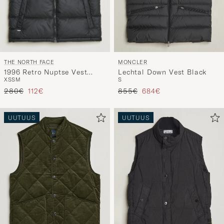
THE NORTH FACE
MONCLER
1996 Retro Nuptse Vest
Lechtal Down Vest Black
XS
S
M
S
Black
Tavallinen hinta
Alennettu hinta
Tavallinen hinta
Alennettu hinta
280€
112€
855€
684€
UUTUUS
UUTUUS