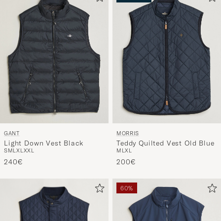
UUTUUS
GANT
MORRIS
Light Down Vest Black
Teddy Quilted Vest Old Blue
S
M
L
XL
XXL
M
L
XL
240€
200€
60%