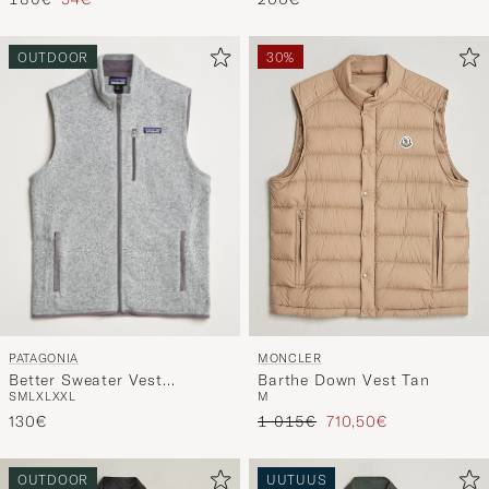
Tavallinen hinta
Alennettu hinta
200€
180€
54€
OUTDOOR
30%
PATAGONIA
MONCLER
Better Sweater Vest
Barthe Down Vest Tan
S
M
L
XL
XXL
M
Stonewash
Tavallinen hinta
Alennettu hinta
130€
1 015€
710,50€