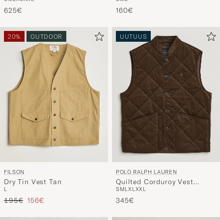
S
M
L
XL
XXL
S
M
L
Black
Orange
625€
160€
20%
OUTDOOR
UUTUUS
FILSON
POLO RALPH LAUREN
Dry Tin Vest Tan
Quilted Corduroy Vest
L
S
M
L
XL
XXL
Cooper Brown
Tavallinen hinta
Alennettu hinta
195€
156€
345€