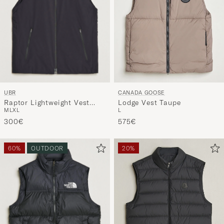
UBR
CANADA GOOSE
Raptor Lightweight Vest
Lodge Vest Taupe
M
L
XL
L
Black Storm
300€
575€
60%
OUTDOOR
20%