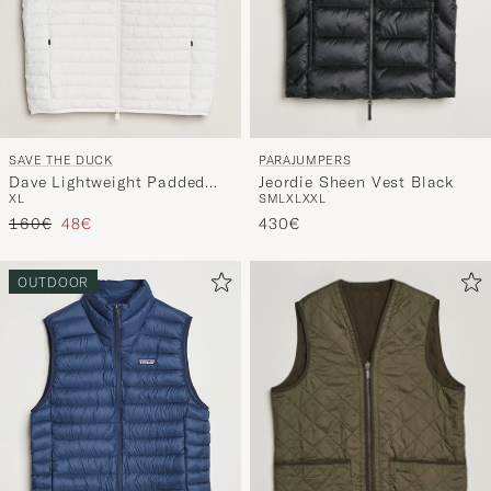
PARAJUMPERS
SAVE THE DUCK
Jeordie Sheen Vest Black
Dave Lightweight Padded
S
M
L
XL
XXL
XL
Vest Dull White
Tavallinen hinta
Alennettu hinta
430€
160€
48€
OUTDOOR