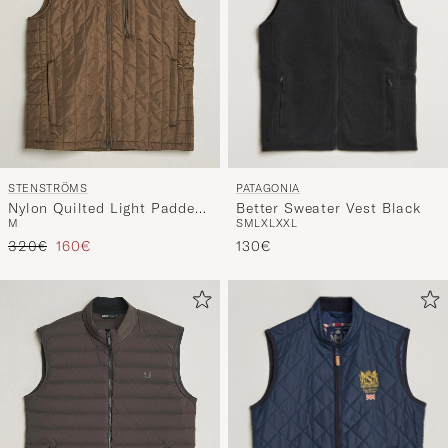
PATAGONIA
STENSTRÖMS
Better Sweater Vest Black
Nylon Quilted Light Padded
S
M
L
XL
XXL
M
Vest Olive
Tavallinen hinta
Alennettu hinta
130€
320€
160€