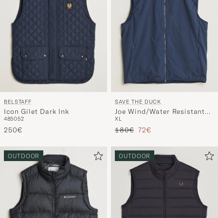
BELSTAFF
SAVE THE DUCK
Icon Gilet Dark Ink
Joe Wind/Water Resistant
48
50
52
XL
Vest Navy Blue
Tavallinen hinta
Alennettu hinta
250€
180€
72€
OUTDOOR
OUTDOOR