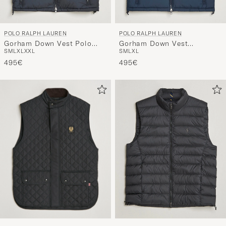
POLO RALPH LAUREN
POLO RALPH LAUREN
Gorham Down Vest Polo
Gorham Down Vest
S
M
L
XL
XXL
S
M
L
XL
Black
Collection Navy
495€
495€