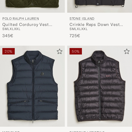
POLO RALPH LAUREN
STONE ISLAND
Quilted Corduroy Vest
Crinkle Reps Down Vest
S
M
L
XL
XXL
S
M
L
XL
XXL
Company Olive
Black
345€
725€
20%
50%