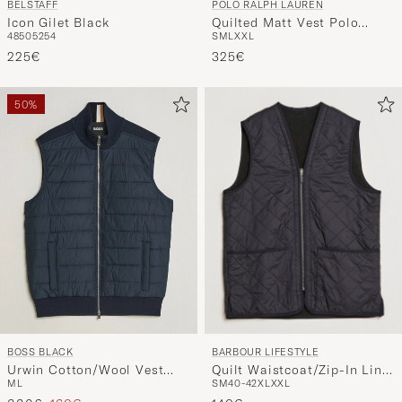
BELSTAFF
POLO RALPH LAUREN
Icon Gilet Black
Quilted Matt Vest Polo
48
50
52
54
S
M
L
XXL
Black
225€
325€
50%
BARBOUR LIFESTYLE
BOSS BLACK
Quilt Waistcoat/Zip-In Liner
Urwin Cotton/Wool Vest
S
M
40-42
XL
XXL
M
L
Black
Dark Blue