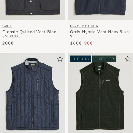
GANT
SAVE THE DUCK
Classic Quilted Vest Black
Orris Hybrid Vest Navy Blue
S
M
L
XL
XXL
S
Tavallinen hinta
Alennettu hinta
200€
180€
90€
UUTUUS
OUTDOOR