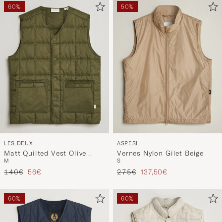
60%
50%
LES DEUX
ASPESI
Matt Quilted Vest Olive
Vernes Nylon Gilet Beige
M
S
Night
Tavallinen hinta
Alennettu hinta
Tavallinen hinta
Alennettu hinta
140€
56€
275€
137,50€
60%
60%