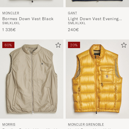
MONCLER
GANT
Bormes Down Vest Black
Light Down Vest Evening
S
M
L
XL
XXL
S
M
L
XL
XXL
Blue
1 335€
240€
60%
20%
MORRIS
MONCLER GRENOBLE