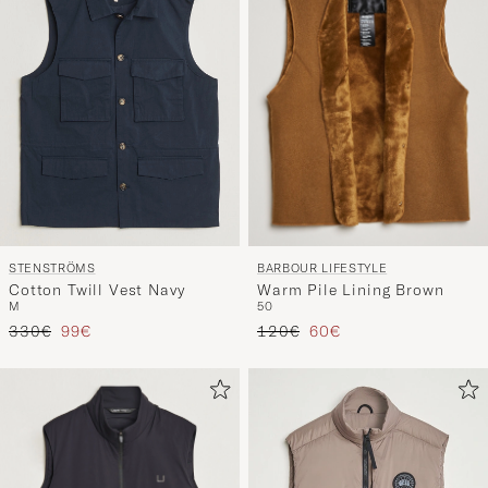
BARBOUR LIFESTYLE
STENSTRÖMS
Warm Pile Lining Brown
Cotton Twill Vest Navy
50
M
Tavallinen hinta
Alennettu hinta
Tavallinen hinta
Alennettu hinta
120€
60€
330€
99€