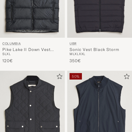
COLUMBIA
UBR
Pike Lake II Down Vest
Sonic Vest Black Storm
S
L
XL
M
L
XL
XXL
Black
120€
350€
50%