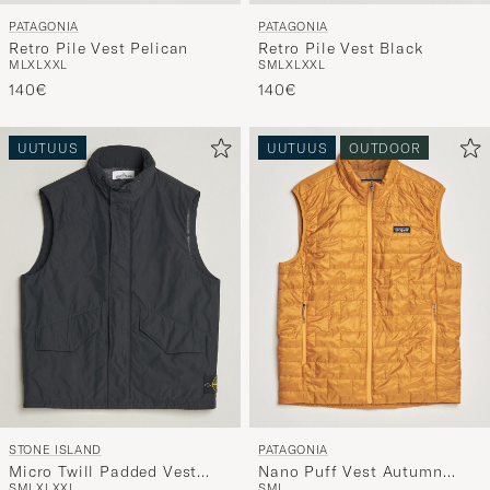
PATAGONIA
PATAGONIA
Retro Pile Vest Pelican
Retro Pile Vest Black
M
L
XL
XXL
S
M
L
XL
XXL
140€
140€
UUTUUS
UUTUUS
OUTDOOR
STONE ISLAND
PATAGONIA
Micro Twill Padded Vest
Nano Puff Vest Autumn