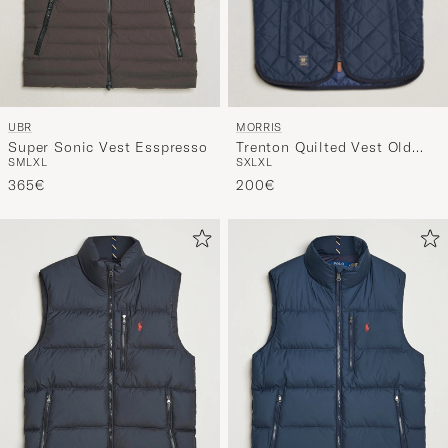
MORRIS
UBR
Trenton Quilted Vest Old
Super Sonic Vest Esspresso
S
XL
XL
S
M
L
XL
Blue
200€
365€