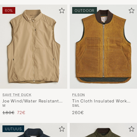
60%
OUTDOOR
SAVE THE DUCK
FILSON
Joe Wind/Water Resistant
Tin Cloth Insulated Work
M
S
M
L
Vest Khaki Brown
Vest Dark Tan
Tavallinen hinta
Alennettu hinta
180€
72€
260€
UUTUUS