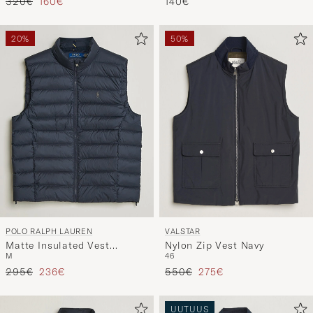
Tavallinen hinta
Alennettu hinta
140€
320€
160€
20%
50%
POLO RALPH LAUREN
VALSTAR
Matte Insulated Vest
Nylon Zip Vest Navy
M
46
Collection Navy
Tavallinen hinta
Alennettu hinta
Tavallinen hinta
Alennettu hinta
295€
236€
550€
275€