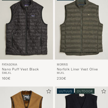
OUTDOOR
UUTUUS
PATAGONIA
MORRIS
Nano Puff Vest Black
Norfolk Liner Vest Olive
S
M
L
XL
M
L
XL
160€
230€
UUTUUS
OUTDOOR