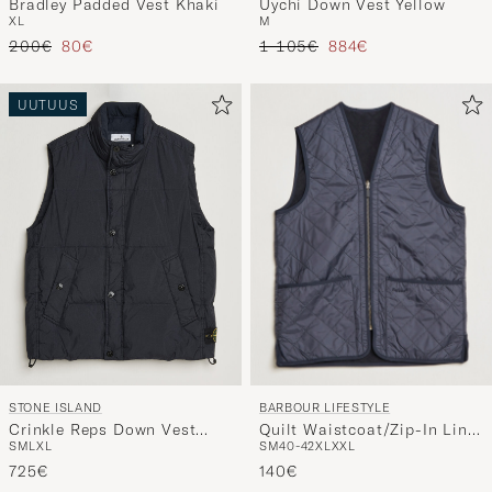
Bradley Padded Vest Khaki
Uychi Down Vest Yellow
XL
M
Tavallinen hinta
Alennettu hinta
Tavallinen hinta
Alennettu hinta
200€
80€
1 105€
884€
UUTUUS
BARBOUR LIFESTYLE
STONE ISLAND
Quilt Waistcoat/Zip-In Liner
Crinkle Reps Down Vest
S
M
40-42
XL
XXL
S
M
L
XL
Navy
Navy Blue
140€
725€