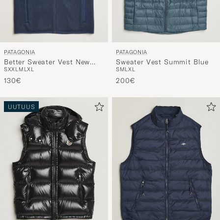
PATAGONIA
PATAGONIA
Better Sweater Vest New
Sweater Vest Summit Blue
S
XXL
M
L
XL
S
M
L
XL
Navy
130€
200€
UUTUUS