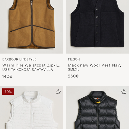
BARBOUR LIFESTYLE
FILSON
Warm Pile Waistcoat Zip-In
Mackinaw Wool Vest Navy
USEITA KOKOJA SAATAVILLA
S
M
L
XL
Liner Brown
260€
140€
70%