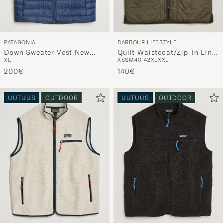
BARBOUR LIFESTYLE
PATAGONIA
Quilt Waistcoat/Zip-In Liner
Down Sweater Vest New
XS
S
M
40-42
XL
XXL
XL
Olive
Navy
140€
200€
UUTUUS
OUTDOOR
UUTUUS
OUTDOOR