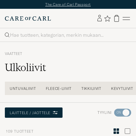
✔
Ilmainen toimitus yli 49€ tilauksille
✔
Maksuton palautus
✔
Toimitusaika
2–5 pv
Haku
VAATTEET
Ulkoliivit
UNTUVALIIVIT
FLEECE-LIIVIT
TIKKILIIVIT
KEVYTLIIVIT
Aktivoi
TYYLINI
LAJITTELE / JAOTTELE
Minun
tyylini
109
TUOTTEET