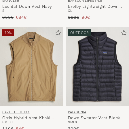
BARBOUR LIFESTYLE
MONCLER
Bretby Lightweight Down
Lechtal Down Vest Navy
XL
S
Gilet Black
Tavallinen hinta
Alennettu hinta
Tavallinen hinta
Alennettu hinta
180€
90€
855€
684€
70%
OUTDOOR
PATAGONIA
SAVE THE DUCK
Down Sweater Vest Black
Orris Hybrid Vest Khaki
S
M
L
XL
S
M
L
XL
Brown