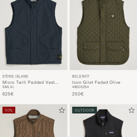
BELSTAFF
STONE ISLAND
Icon Gilet Faded Olive
Micro Twill Padded Vest
48
50
52
54
S
M
L
XL
Navy Blue
250€
625€
50%
OUTDOOR