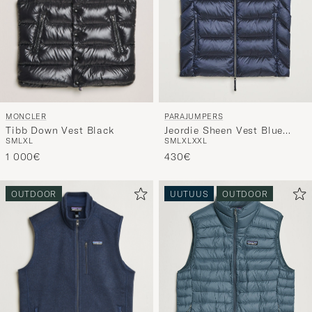
MONCLER
PARAJUMPERS
Tibb Down Vest Black
Jeordie Sheen Vest Blue
S
M
L
XL
S
M
L
XL
XXL
Navy
1 000€
430€
OUTDOOR
UUTUUS
OUTDOOR