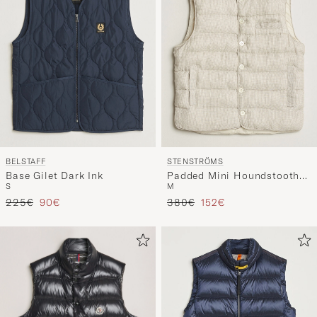
BELSTAFF
STENSTRÖMS
Base Gilet Dark Ink
Padded Mini Houndstooth
S
M
Linen Vest Beige
Tavallinen hinta
Alennettu hinta
Tavallinen hinta
Alennettu hinta
225€
90€
380€
152€