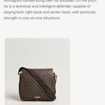
he is a technical and intelligent defender capable of
playing both right-back and center-back, with particular
strength in one-on-one situations.