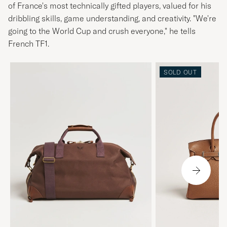
of France's most technically gifted players, valued for his
dribbling skills, game understanding, and creativity. "We're
going to the World Cup and crush everyone," he tells
French TF1.
SOLD OUT