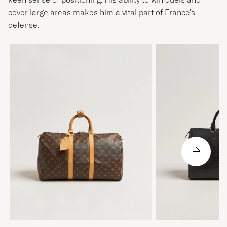
cover large areas makes him a vital part of France's
defense.
LOUIS VUITTON
LOUIS VUITTON