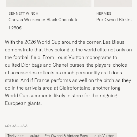
BENNETT WINCH
HERMÈS
Canvas Weekender Black Chocolate
Pre-Owned Birkin 30
1 250€
With the 2026 World Cup around the corner, Les Bleus
demonstrate that they belong to the world elite not only on
the football field. From Louis Vuitton monograms to
quilted Dior bags and Chanel purses, the players' choice
of accessories reflects as much personality as it does
status. And if France performs as well on the pitch as they
do in the arrivals area at Clairefontaine, another long
World Cup summer is likely in store for the reigning
European giants.
LÖYDÄ LISÄÄ
Tyylivinkit
Laukut
Pre-Owned & Vintage Bags
Louis Vuitton