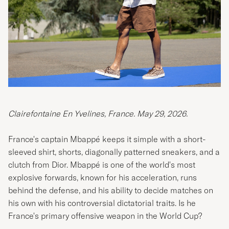
Clairefontaine En Yvelines, France.
May 29, 2026.
France's captain Mbappé keeps it simple with a short-
sleeved shirt, shorts, diagonally patterned sneakers, and a
clutch from Dior. Mbappé is one of the world's most
explosive forwards, known for his acceleration, runs
behind the defense, and his ability to decide matches on
his own with his controversial dictatorial traits. Is he
France's primary offensive weapon in the World Cup?