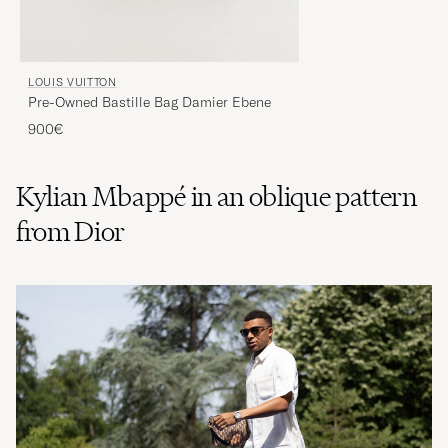
LOUIS VUITTON
Pre-Owned Bastille Bag Damier Ebene
900€
Kylian Mbappé in an oblique pattern
from Dior