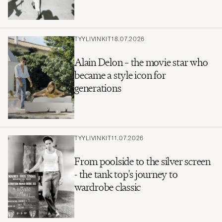
TYYLIVINKIT
18.07.2026
Alain Delon – the movie star who
became a style icon for
generations
TYYLIVINKIT
11.07.2026
From poolside to the silver screen
- the tank top's journey to
wardrobe classic