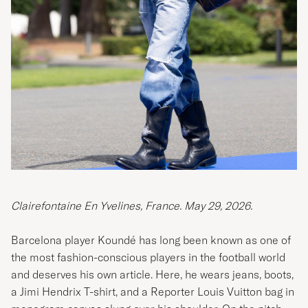
Clairefontaine En Yvelines, France. May 29, 2026.
Barcelona player Koundé has long been known as one of
the most fashion-conscious players in the football world
and deserves his own article. Here, he wears jeans, boots,
a Jimi Hendrix T-shirt, and a Reporter Louis Vuitton bag in
monogram canvas slung over his shoulder. On the pitch,