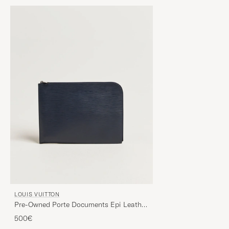
LOUIS VUITTON
Pre-Owned Porte Documents Epi Leather
Navy
500€