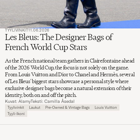
TYYLIVINKIT
11.06.2026
Les Bleus: The Designer Bags of
French World Cup Stars
As the French national team gathers in Clairefontaine ahead
of the 2026 World Cup, the focus is not solely on the game.
From Louis Vuitton and Dior to Chanel and Hermès, several
of Les Bleus' biggest stars showcase a personal style where
exclusive designer bags become a natural extension of their
identity, both on and off the pitch.
Kuvat: Alamy
Teksti: Camilla Åsedal
Tyylivinkit
Laukut
Pre-Owned & Vintage Bags
Louis Vuitton
Tyyli-Ikoni