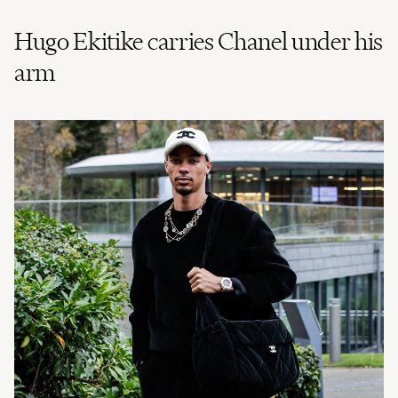
Hugo Ekitike carries Chanel under his
arm