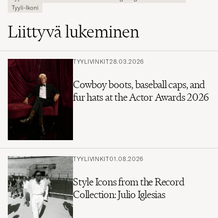
Tyyli-Ikoni
Liittyvä lukeminen
TYYLIVINKIT
28.03.2026
Cowboy boots, baseball caps, and
fur hats at the Actor Awards 2026
TYYLIVINKIT
01.08.2026
Style Icons from the Record
Collection: Julio Iglesias