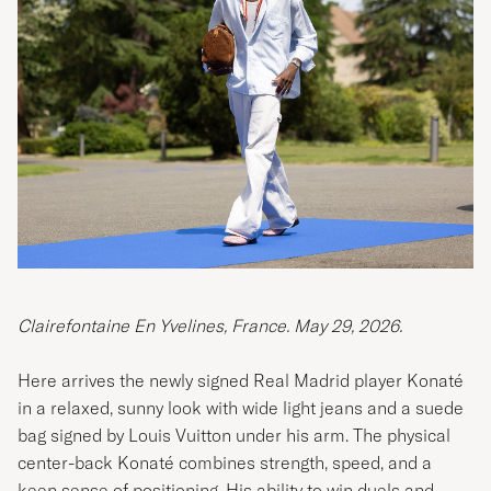
Clairefontaine En Yvelines, France. May 29, 2026.
Here arrives the newly signed Real Madrid player Konaté
in a relaxed, sunny look with wide light jeans and a suede
bag signed by Louis Vuitton under his arm. The physical
center-back Konaté combines strength, speed, and a
keen sense of positioning. His ability to win duels and