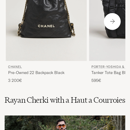
CHANEL
PORTER-YOSHIDA & CO
Pre-Owned 22 Backpack Black
Tanker Tote Bag Bla
3 200€
595€
Rayan Cherki with a Haut a Courroies