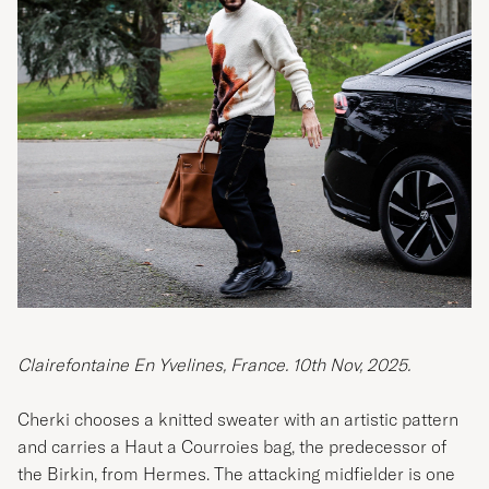
Clairefontaine En Yvelines, France. 10th Nov, 2025.
Cherki chooses a knitted sweater with an artistic pattern
and carries a Haut a Courroies bag, the predecessor of
the Birkin, from Hermes. The attacking midfielder is one