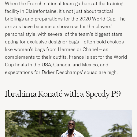
When the French national team gathers at the training
facility in Clairefontaine, it’s not just about tactical
briefings and preparations for the 2026 World Cup. The
arrivals have become a showcase for the players'
personal style, with several of the team’s biggest stars
opting for exclusive designer bags – often bold choices
like women's bags from Hermes or Chanel – as
complements to their outfits. France is set for the World
Cup finals in the USA, Canada, and Mexico, and
expectations for Didier Deschamps' squad are high.
Ibrahima Konaté with a Speedy P9