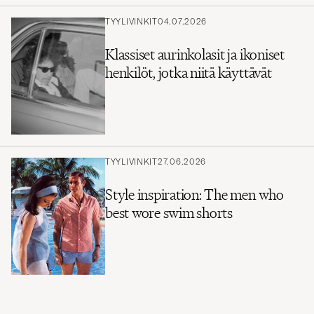
TYYLIVINKIT
04.07.2026
Klassiset aurinkolasit ja ikoniset
henkilöt, jotka niitä käyttävät
TYYLIVINKIT
27.06.2026
Style inspiration: The men who
best wore swim shorts