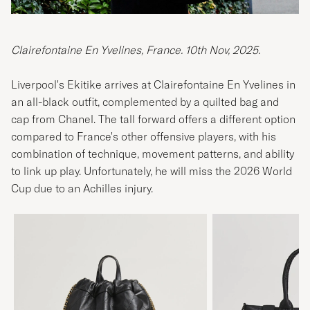
Clairefontaine En Yvelines, France. 10th Nov, 2025.
Liverpool's Ekitike arrives at Clairefontaine En Yvelines in
an all-black outfit, complemented by a quilted bag and
cap from Chanel. The tall forward offers a different option
compared to France's other offensive players, with his
combination of technique, movement patterns, and ability
to link up play. Unfortunately, he will miss the 2026 World
Cup due to an Achilles injury.