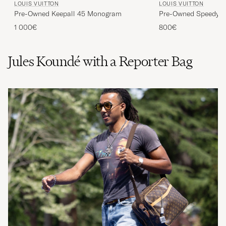
Pre-Owned Keepall 45 Monogram
Pre-Owned Speedy 30
1 000€
800€
Jules Koundé with a Reporter Bag